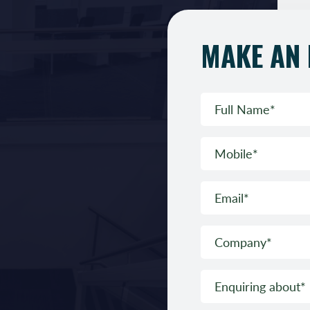
MAKE AN 