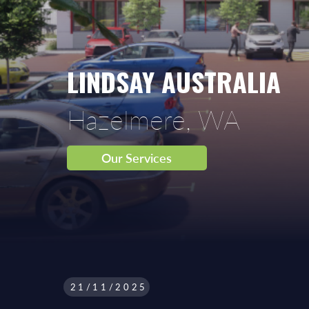
LINDSAY AUSTRALIA
Hazelmere, WA
Our Services
21/11/2025