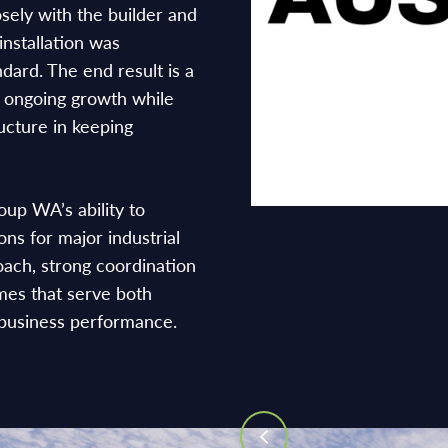
sely with the builder and
installation was
andard. The end result is a
s ongoing growth while
ructure in keeping
oup WA’s ability to
ions for major industrial
oach, strong coordination
mes that serve both
business performance.