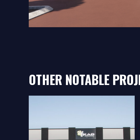
OTHER NOTABLE PROJ