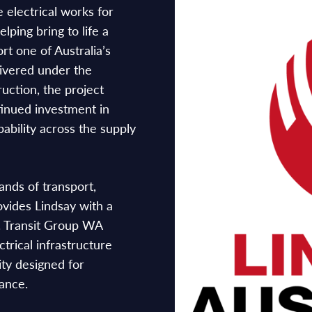
 electrical works for
lping bring to life a
rt one of Australia’s
livered under the
ction, the project
tinued investment in
pability across the supply
nds of transport,
rovides Lindsay with a
a. Transit Group WA
ctrical infrastructure
ity designed for
mance.