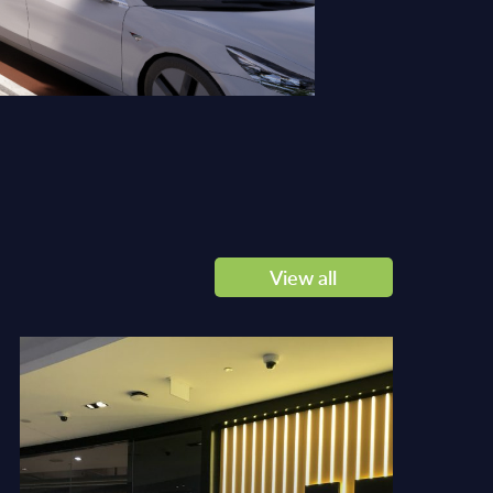
View all