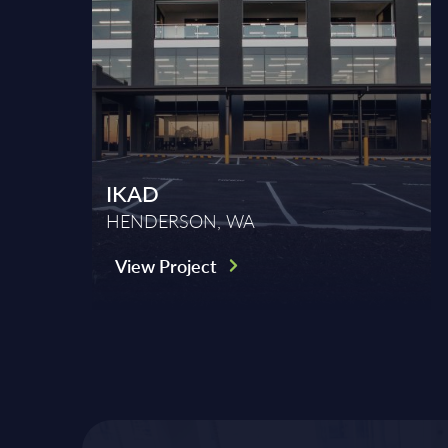
IKAD
HENDERSON, WA
View Project