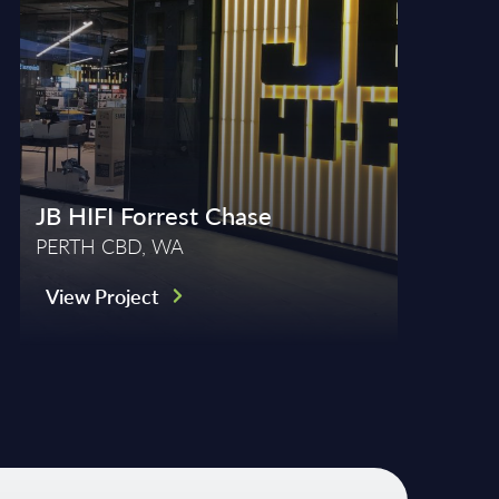
JB HIFI Forrest Chase
PERTH CBD, WA
View Project