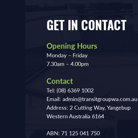
GET IN CONTACT
Opening Hours
Monday – Friday
7.30am – 4.00pm
Contact
Tel:
(08) 6369 1002
Email:
admin@transitgroupwa.com.au
Address:
2 Cutting Way, Yangebup
Western Australia 6164
ABN: 71 125 041 750