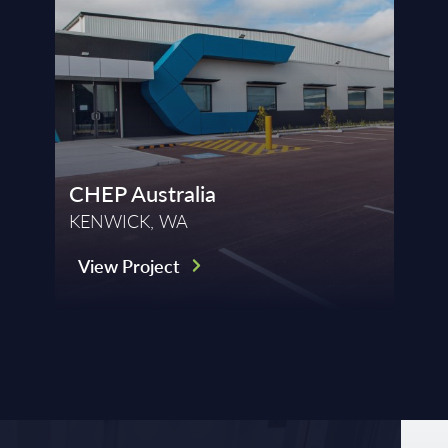
CHEP Australia
KENWICK, WA
View Project