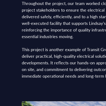
Throughout the project, our team worked clo
project stakeholders to ensure the electrical 
delivered safely, efficiently, and to a high st
well-executed facility that supports Lindsay’
reinforcing the importance of quality infrast
essential industries moving.
This project is another example of Transit Gr
deliver practical, high-quality electrical solut
developments. It reflects our hands-on appr
on site, and commitment to delivering outco
immediate operational needs and long-term 