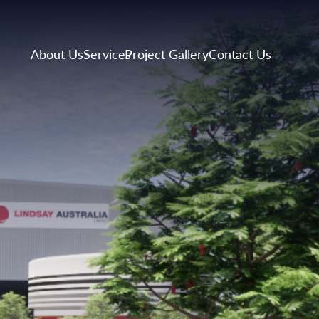
About Us
Services
Project Gallery
Contact Us