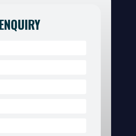
ENQUIRY