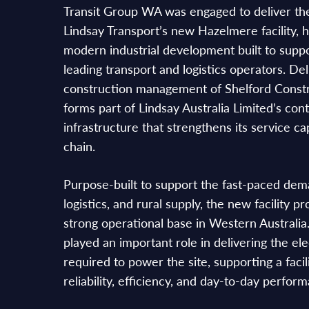
Transit Group WA was engaged to deliver the
Lindsay Transport’s new Hazelmere facility, he
modern industrial development built to suppo
leading transport and logistics operators. De
construction management of Shelford Constru
forms part of Lindsay Australia Limited’s con
infrastructure that strengthens its service ca
chain.
Purpose-built to support the fast-paced dema
logistics, and rural supply, the new facility p
strong operational base in Western Australi
played an important role in delivering the ele
required to power the site, supporting a facil
reliability, efficiency, and day-to-day perfor