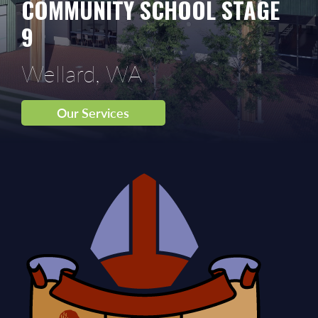
COMMUNITY SCHOOL STAGE
9
Wellard, WA
Our Services