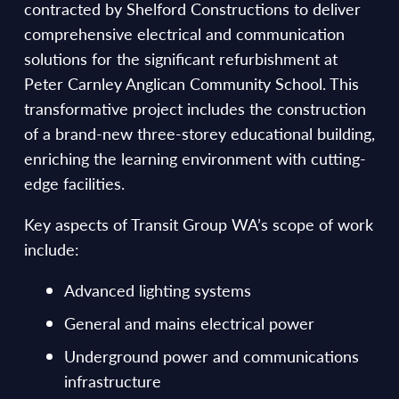
contracted by Shelford Constructions to deliver
comprehensive electrical and communication
solutions for the significant refurbishment at
Peter Carnley Anglican Community School. This
transformative project includes the construction
of a brand-new three-storey educational building,
enriching the learning environment with cutting-
edge facilities.
Key aspects of Transit Group WA’s scope of work
include:
Advanced lighting systems
General and mains electrical power
Underground power and communications
infrastructure