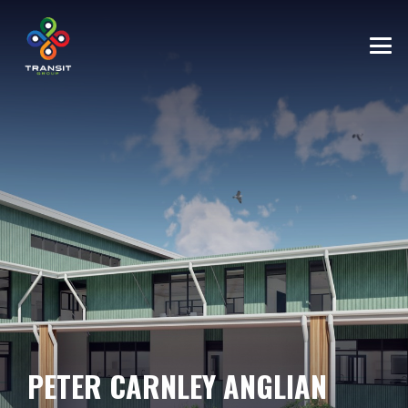
PETER CARNLEY ANGLIAN