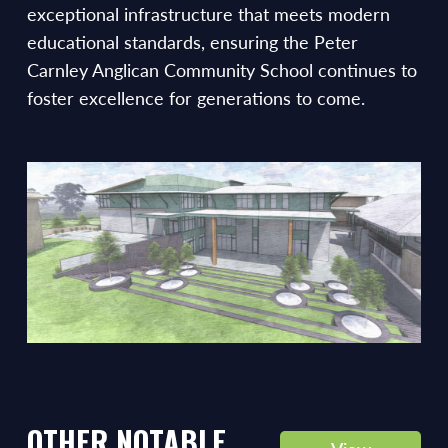
exceptional infrastructure that meets modern
educational standards, ensuring the Peter
Carnley Anglican Community School continues to
foster excellence for generations to come.
OTHER NOTABLE