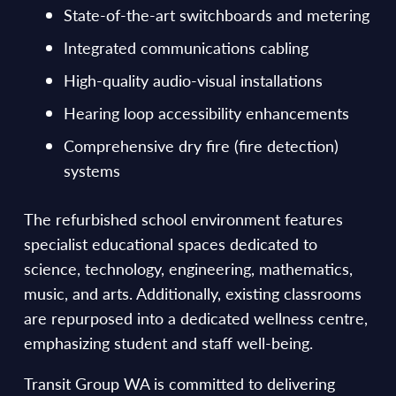
State-of-the-art switchboards and metering
Integrated communications cabling
High-quality audio-visual installations
Hearing loop accessibility enhancements
Comprehensive dry fire (fire detection)
systems
The refurbished school environment features
specialist educational spaces dedicated to
science, technology, engineering, mathematics,
music, and arts. Additionally, existing classrooms
are repurposed into a dedicated wellness centre,
emphasizing student and staff well-being.
Transit Group WA is committed to delivering