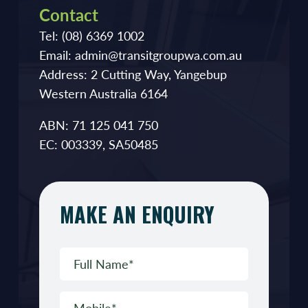
Contact
Tel:
(08) 6369 1002
Email:
admin@transitgroupwa.com.au
Address:
2 Cutting Way, Yangebup
Western Australia 6164
ABN: 71 125 041 750
EC: 003339, SA50485
MAKE AN ENQUIRY