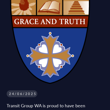
24/06/2025
Transit Group WA is proud to have been