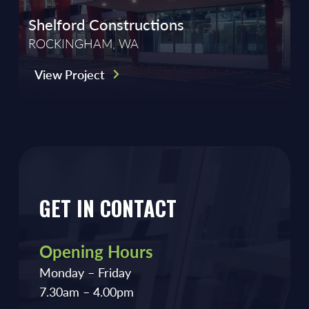
Shelford Constructions
ROCKINGHAM, WA
View Project
GET IN CONTACT
Opening Hours
Monday – Friday
7.30am – 4.00pm