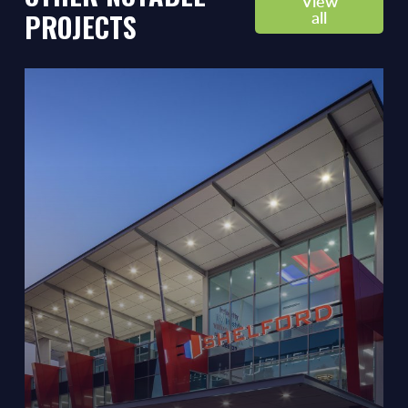
View
all
PROJECTS